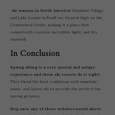
ski seasons in North America!
Sunshine Village
and Lake Louise in Banff are located high on the
Continental Divide, making it a place that
consistently receives incredible light, and dry
snowfall.
In Conclusion
Spring skiing is a very special and unique
experience and these ski resorts do it right!
They blend the best conditions with sunshine,
music, and Apres ski to provide the perfect fun
spring getaway.
Hop onto any of those websites noted above