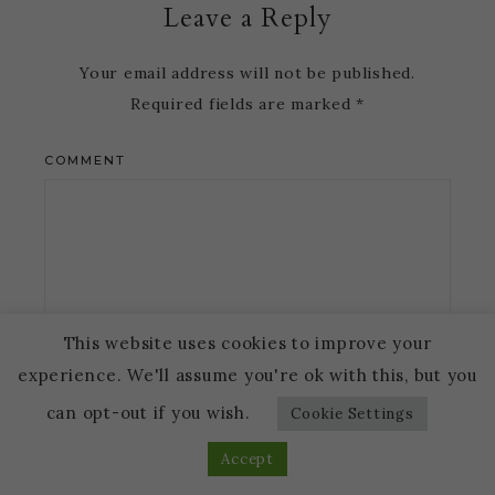
Leave a Reply
Your email address will not be published.
Required fields are marked
*
COMMENT
This website uses cookies to improve your
experience. We'll assume you're ok with this, but you
NAME
*
can opt-out if you wish.
Cookie Settings
Accept