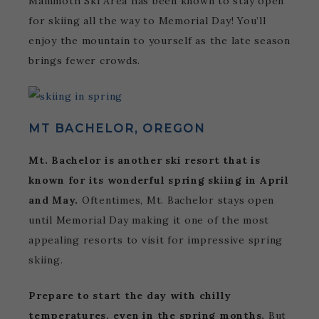
Mammoth Ski Area has been known to stay open
for skiing all the way to Memorial Day! You’ll
enjoy the mountain to yourself as the late season
brings fewer crowds.
MT BACHELOR, OREGON
Mt. Bachelor is another ski resort that is
known for its wonderful spring skiing in April
and May.
Oftentimes, Mt. Bachelor stays open
until Memorial Day making it one of the most
appealing resorts to visit for impressive spring
skiing.
Prepare to start the day with chilly
temperatures, even in the spring months.
But