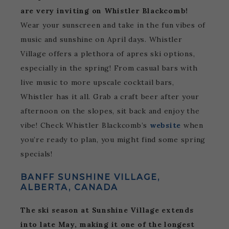
are very inviting on Whistler Blackcomb!
Wear your sunscreen and take in the fun vibes of
music and sunshine on April days. Whistler
Village offers a plethora of apres ski options,
especially in the spring! From casual bars with
live music to more upscale cocktail bars,
Whistler has it all. Grab a craft beer after your
afternoon on the slopes, sit back and enjoy the
vibe! Check Whistler Blackcomb’s
website
when
you’re ready to plan, you might find some spring
specials!
BANFF SUNSHINE VILLAGE,
ALBERTA, CANADA
The ski season at Sunshine Village extends
into late May, making it one of the longest