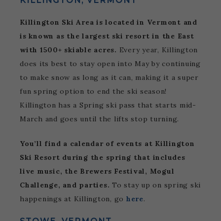
KILLINGTON, VERMONT
Killington Ski Area is located in Vermont and
is known as the largest ski resort in the East
with 1500+ skiable acres.
Every year, Killington
does its best to stay open into May by continuing
to make snow as long as it can, making it a super
fun spring option to end the ski season!
Killington has a Spring ski pass that starts mid-
March and goes until the lifts stop turning.
You’ll find a calendar of events at Killington
Ski Resort during the spring that includes
live music, the Brewers Festival, Mogul
Challenge, and parties.
To stay up on spring ski
happenings at Killington, go
here
.