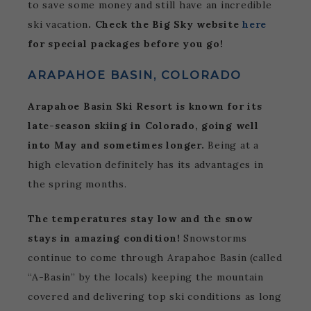
to save some money and still have an incredible
ski vacation
. Check the Big Sky website
here
for special packages before you go!
ARAPAHOE BASIN, COLORADO
Arapahoe Basin Ski Resort is known for its
late-season skiing in Colorado, going well
into May and sometimes longer.
Being at a
high elevation definitely has its advantages in
the spring months.
The temperatures stay low and the snow
stays in amazing condition!
Snowstorms
continue to come through Arapahoe Basin (called
“A-Basin” by the locals) keeping the mountain
covered and delivering top ski conditions as long