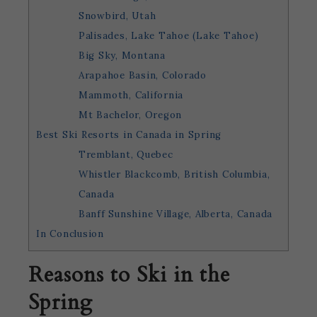
Snowbird, Utah
Palisades, Lake Tahoe (Lake Tahoe)
Big Sky, Montana
Arapahoe Basin, Colorado
Mammoth, California
Mt Bachelor, Oregon
Best Ski Resorts in Canada in Spring
Tremblant, Quebec
Whistler Blackcomb, British Columbia,
Canada
Banff Sunshine Village, Alberta, Canada
In Conclusion
Reasons to Ski in the
Spring