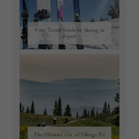
Your Travel Guide to Skiing in
Aspen
The Ultimate List of Things To