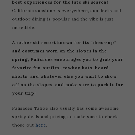
best experiences for the late ski season!
California sunshine is everywhere, sun decks and
outdoor dining is popular and the vibe is just
incredible.
Another ski resort known for its “dress-up”
and costumes worn on the slopes in the
spring, Palisades encourages you to grab your
favorite fun outfits, cowboy hats, board
shorts, and whatever else you want to show
off on the slopes, and make sure to pack it for
your trip!
Palisades Tahoe also usually has some awesome
spring deals and pricing so make sure to check
those out
here
.