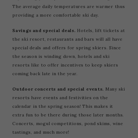
The average daily temperatures are warmer thus
providing a more comfortable ski day.
Savings and special deals.
Hotels, lift tickets at
the ski resort, restaurants and bars will all have
special deals and offers for spring skiers. Since
the season is winding down, hotels and ski
resorts like to offer incentives to keep skiers
coming back late in the year.
Outdoor concerts and special events.
Many ski
resorts have events and festivities on the
calendar in the spring season! This makes it
extra fun to be there during those later months.
Concerts, mogul competitions, pond skims, wine
tastings, and much more!