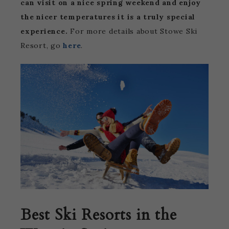
can visit on a nice spring weekend and enjoy
the nicer temperatures it is a truly special
experience.
For more details about Stowe Ski
Resort, go
here
.
Best Ski Resorts in the