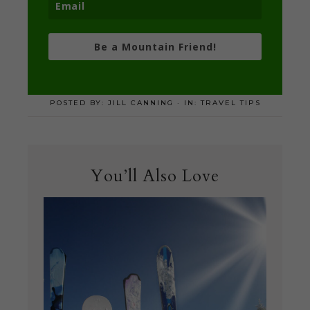
Be a Mountain Friend!
POSTED BY:
JILL CANNING
·
IN:
TRAVEL TIPS
You’ll Also Love