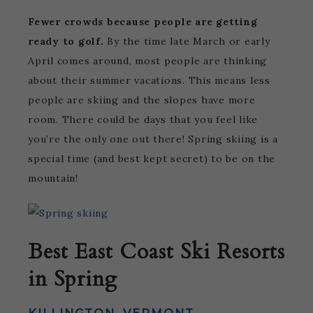
Fewer crowds because people are getting
ready to golf.
By the time late March or early
April comes around, most people are thinking
about their summer vacations. This means less
people are skiing and the slopes have more
room. There could be days that you feel like
you’re the only one out there! Spring skiing is a
special time (and best kept secret) to be on the
mountain!
Best East Coast Ski Resorts
in Spring