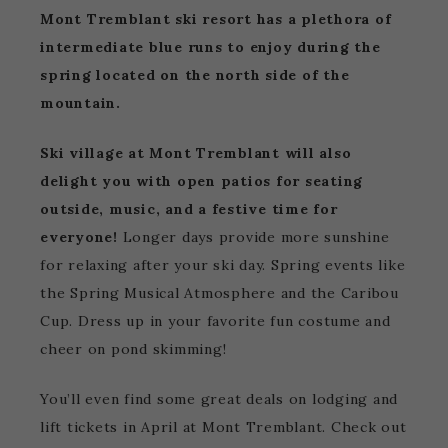
Mont Tremblant ski resort has a plethora of
intermediate blue runs to enjoy during the
spring located on the north side of the
mountain.
Ski village at Mont Tremblant will also
delight you with open patios for seating
outside, music, and a festive time for
everyone!
Longer days provide more sunshine
for relaxing after your ski day. Spring events like
the Spring Musical Atmosphere and the Caribou
Cup. Dress up in your favorite fun costume and
cheer on pond skimming!
You’ll even find some great deals on lodging and
lift tickets in April at Mont Tremblant. Check out