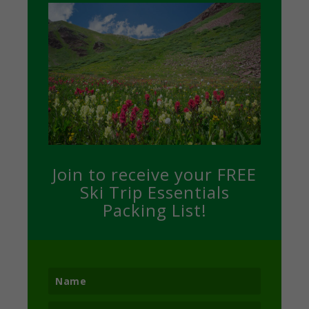
Join to receive your FREE
Ski Trip Essentials
Packing List!