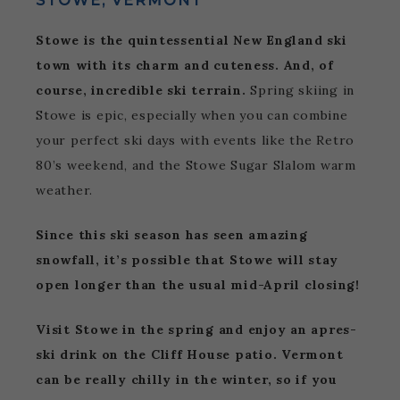
STOWE, VERMONT
Stowe is the quintessential New England ski
town with its charm and cuteness. And, of
course, incredible ski terrain.
Spring skiing in
Stowe is epic, especially when you can combine
your perfect ski days with events like the Retro
80’s weekend, and the Stowe Sugar Slalom warm
weather.
Since this ski season has seen amazing
snowfall, it’s possible that Stowe will stay
open longer than the usual mid-April closing!
Visit Stowe in the spring and enjoy an apres-
ski drink on the Cliff House patio. Vermont
can be really chilly in the winter, so if you