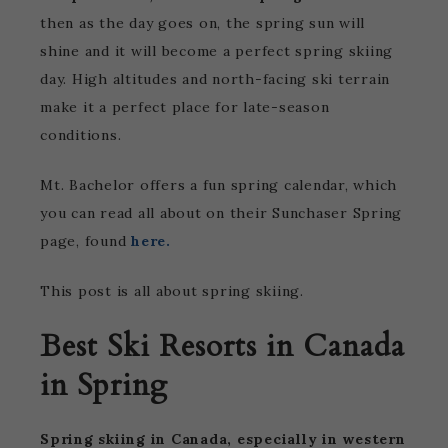
then as the day goes on, the spring sun will
shine and it will become a perfect spring skiing
day. High altitudes and north-facing ski terrain
make it a perfect place for late-season
conditions.
Mt. Bachelor offers a fun spring calendar, which
you can read all about on their Sunchaser Spring
page, found
here.
This post is all about spring skiing.
Best Ski Resorts in Canada
in Spring
Spring skiing in Canada, especially in western