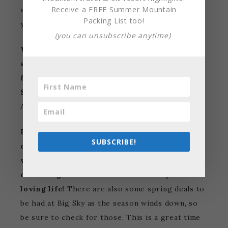
Receive a FREE Summer Mountain
winter months and have so much terrain all to
Packing List too!
yourself.
(you can unsubscribe anytime)
Warmer and longer days, sunny skies, and fun
apres ski drinks are there for you to look
forward to on your spring ski vacation to Big
Sky!
Big Sky Ski Resort stays open until late
April so you have plenty of days to enjoy.
Big Sky’s higher elevation provides great ski
SUBSCRIBE!
conditions in the spring as the cold weather
will keep the snow in stellar shape. Stay up
on the higher elevation terrain and you’ll be
loving life!
There are also some spring deals to
be had at Big Sky as the season winds down, so
be sure to check for those. This is a great time