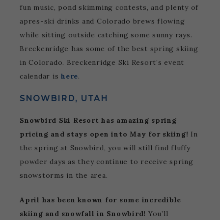
fun music, pond skimming contests, and plenty of
apres-ski drinks and Colorado brews flowing
while sitting outside catching some sunny rays.
Breckenridge has some of the best spring skiing
in Colorado. Breckenridge Ski Resort’s event
calendar is
here
.
SNOWBIRD, UTAH
Snowbird Ski Resort has amazing spring
pricing and stays open into May for skiing!
In
the spring at Snowbird, you will still find fluffy
powder days as they continue to receive spring
snowstorms in the area.
April has been known for some incredible
skiing and snowfall in Snowbird!
You’ll