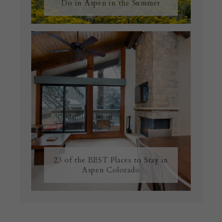
Do in Aspen in the Summer
23 of the BEST Places to Stay in
Aspen Colorado