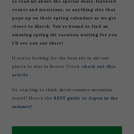
to read all about the special deals, featured
events and musicians, or anything else that
pops up on their spring calendars as we get
closer to March. You’re bound to find an
amazing spring ski vacation waiting for you.
I’ll see you out there!
If you’re looking for the best ski-in ski-out
places to stay in Beaver Creek,
check out this
article
.
Or, starting to think about summer mountain
travel? Here’s the
BEST guide to Aspen in the
summer
!