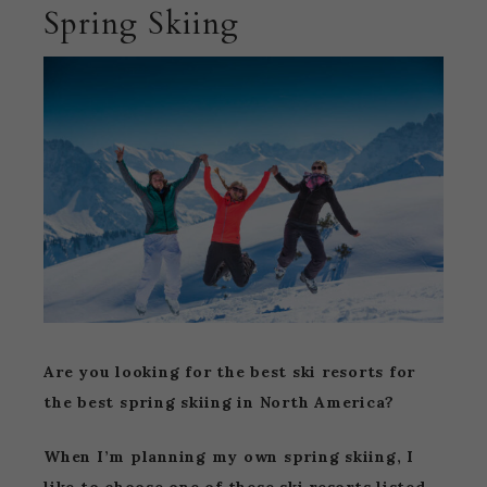
Spring Skiing
Are you looking for the best ski resorts for
the best spring skiing in North America?
When I’m planning my own spring skiing, I