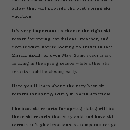
like to choose one of these ski resorts listed
below that will provide the best spring ski
vacation!
It’s very important to choose the right ski
resort for spring conditions, weather, and
events when you’re looking to travel in late
March, April, or even May.
Some resorts are
amazing in the spring season while other ski
resorts could be closing early.
Here you’ll learn about the very best ski
resorts for spring skiing in North America!
The best ski resorts for spring skiing will be
those ski resorts that stay cold and have ski
terrain at high elevations.
As temperatures go