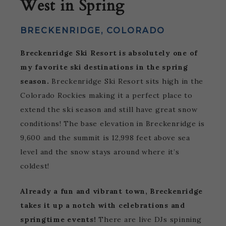
West in Spring
BRECKENRIDGE, COLORADO
Breckenridge Ski Resort is absolutely one of
my favorite ski destinations in the spring
season.
Breckenridge Ski Resort sits high in the
Colorado Rockies making it a perfect place to
extend the ski season and still have great snow
conditions! The base elevation in Breckenridge is
9,600 and the summit is 12,998 feet above sea
level and the snow stays around where it’s
coldest!
Already a fun and vibrant town, Breckenridge
takes it up a notch with celebrations and
springtime events!
There are live DJs spinning