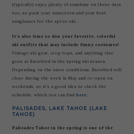
(typically) enjoy plenty of sunshine on these days
too, so pack your sunscreen and your best
sunglasses for the apres-ski.
It’s also time to don your favorite, colorful
ski outfits that may include funny costumes!
Vintage ski gear, crop tops, and anything else
goes at Snowbird in the spring ski season.
Depending on the snow conditions, Snowbird will
close during the week in May and re-open on
weekends, so it’s a good idea to check the
schedule, which you can find
here
.
PALISADES, LAKE TAHOE (LAKE
TAHOE)
Palisades Tahoe in the spring is one of the