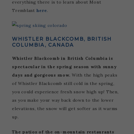
everything there is to learn about Mont
Tremblant
here
.
WHISTLER BLACKCOMB, BRITISH
COLUMBIA, CANADA
Whistler Blackcomb in British Columbia is
spectacular in the spring season with sunny
days and gorgeous snow.
With the high peaks
of Whistler Blackcomb still cold in the spring,
you could experience fresh snow high up! Then,
as you make your way back down to the lower
elevations, the snow will get softer as it warms
up.
The patios of the on-mountain restaurants