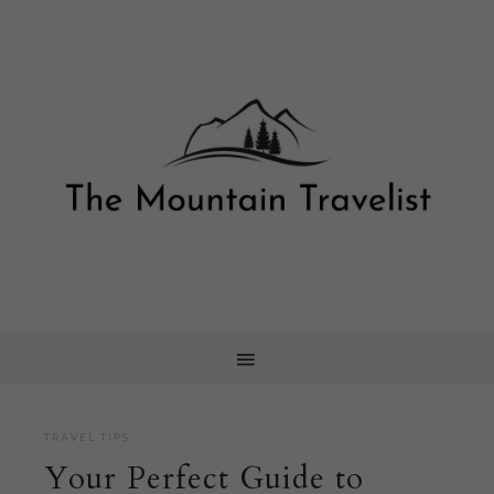
TRAVEL TIPS
·
Your Perfect Guide to