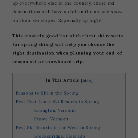
up everywhere else in the country, these ski
destinations still have a chill in the air and snow
on their ski slopes. Especially up high!
This insanely good list of the best ski resorts
for spring skiing will help you choose the
right destination when planning your end-of-
season ski or snowboard trip.
In This Article
[
hide
]
Reasons to Ski in the Spring
Best East Coast Ski Resorts in Spring
Killington, Vermont
Stowe, Vermont
Best Ski Resorts in the West in Spring
Breckenridge, Colorado