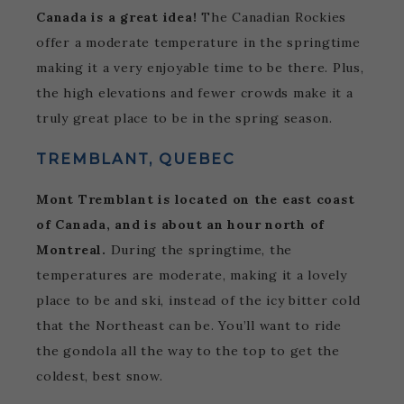
Canada is a great idea!
The Canadian Rockies
offer a moderate temperature in the springtime
making it a very enjoyable time to be there. Plus,
the high elevations and fewer crowds make it a
truly great place to be in the spring season.
TREMBLANT, QUEBEC
Mont Tremblant is located on the east coast
of Canada, and is about an hour north of
Montreal.
During the springtime, the
temperatures are moderate, making it a lovely
place to be and ski, instead of the icy bitter cold
that the Northeast can be. You’ll want to ride
the gondola all the way to the top to get the
coldest, best snow.