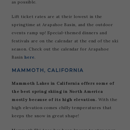
as possible.
Lift ticket rates are at their lowest in the
springtime at Arapahoe Basin, and the outdoor
events ramp up! Special-themed dinners and
festivals are on the calendar at the end of the ski
season. Check out the calendar for Arapahoe
Basin
here
.
MAMMOTH, CALIFORNIA
Mammoth Lakes in California offers some of
the best spring skiing in North America
mostly because of its high elevation.
With the
high elevation comes chilly temperatures that
keeps the snow in great shape!