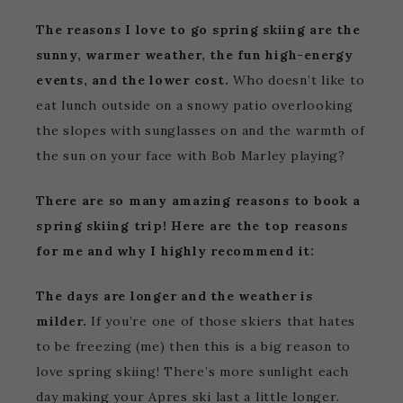
The reasons I love to go spring skiing are the
sunny, warmer weather, the fun high-energy
events, and the lower cost.
Who doesn’t like to
eat lunch outside on a snowy patio overlooking
the slopes with sunglasses on and the warmth of
the sun on your face with Bob Marley playing?
There are so many amazing reasons to book a
spring skiing trip! Here are the top reasons
for me and why I highly recommend it:
The days are longer and the weather is
milder.
If you’re one of those skiers that hates
to be freezing (me) then this is a big reason to
love spring skiing! There’s more sunlight each
day making your Apres ski last a little longer.