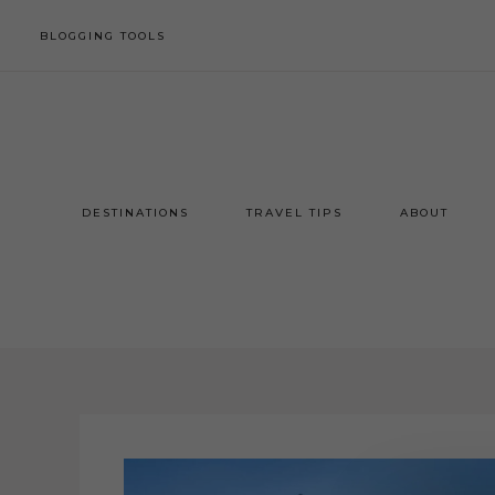
BLOGGING TOOLS
DESTINATIONS
TRAVEL TIPS
ABOUT