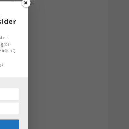
&
sider
atest
ights!
Packing
e)