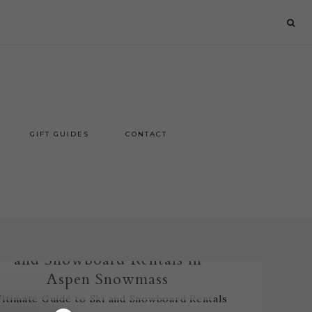
GIFT GUIDES
CONTACT
Ultimate Guide to Ski
and Snowboard Rentals in
Aspen Snowmass