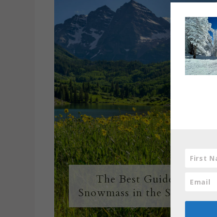
The Best Guide to
Snowmass in the Summer