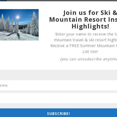
Join us for Ski 
Mountain Resort In
Highlights!
Enter your name to receive the l
mountain travel & ski resort highl
Receive a FREE Summer Mountain 
List too!
(you can unsubscribe anytim
SUBSCRIBE!