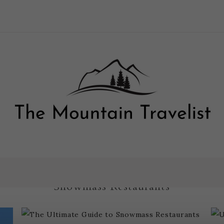
The Ultimate Guide to
Snowmass Restaurants