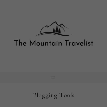
Blogging Tools