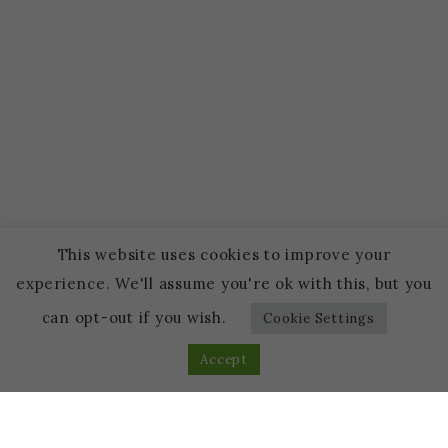
This website uses cookies to improve your
experience. We'll assume you're ok with this, but you
can opt-out if you wish.
Cookie Settings
Accept