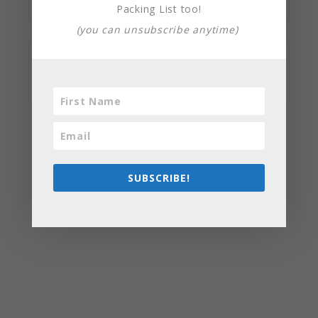
Packing List too!
(you can unsubscribe anytime)
SUBSCRIBE!